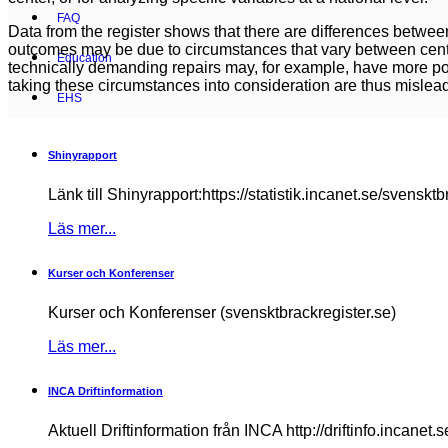
FAQ
Data from the register shows that there are differences betwe
outcomes may be due to circumstances that vary between cente
Education
technically demanding repairs may, for example, have more pos
taking these circumstances into consideration are thus mislea
EHS
Shinyrapport
Länk till Shinyrapport:https://statistik.incanet.se/svensktb
Läs mer...
Kurser och Konferenser
Kurser och Konferenser (svensktbrackregister.se)
Läs mer...
INCA Driftinformation
Aktuell Driftinformation från INCA http://driftinfo.incanet.