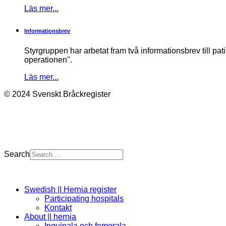
Läs mer...
Informationsbrev
Styrgruppen har arbetat fram två informationsbrev till pa
operationen".
Läs mer...
© 2024 Svenskt Bråckregister
Search
Swedish || Hernia register
Participating hospitals
Kontakt
About || hernia
Inguinala och femorala