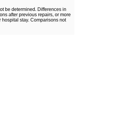
ot be determined. Differences in
ns after previous repairs, or more
r hospital stay. Comparisons not