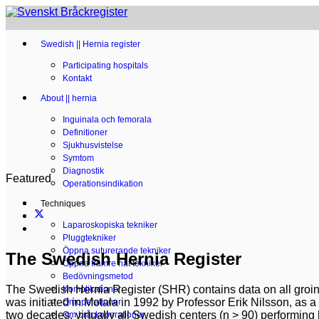
Swedish || Hernia register
Participating hospitals
Kontakt
About || hernia
Inguinala och femorala
Definitioner
Sjukhusvistelse
Symtom
Diagnostik
Featured
Operationsindikation
Techniques
Laparoskopiska tekniker
Pluggtekniker
Öppna suturerande tekniker
The Swedish Hernia Register
Öppna främre nät tekniker
Bedövningsmetod
The Swedish Hernia
Register (SHR) contains data on all groin
Komplikationer
was initiated in Motala in 1992 by Professor Erik Nilsson, as a
Omoperationer
two decades, virtually all Swedish centers (n > 90) performing
Om bråckoperationer