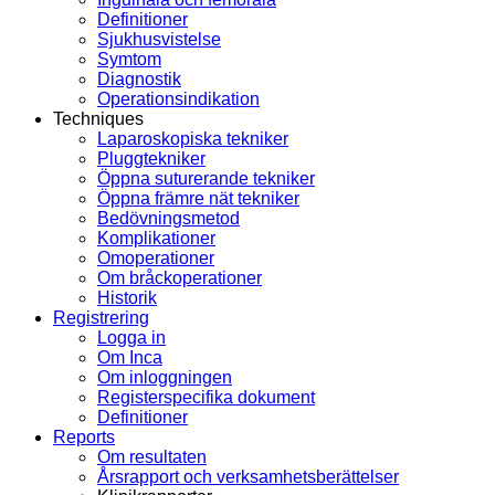
Definitioner
Sjukhusvistelse
Symtom
Diagnostik
Operationsindikation
Techniques
Laparoskopiska tekniker
Pluggtekniker
Öppna suturerande tekniker
Öppna främre nät tekniker
Bedövningsmetod
Komplikationer
Omoperationer
Om bråckoperationer
Historik
Registrering
Logga in
Om Inca
Om inloggningen
Registerspecifika dokument
Definitioner
Reports
Om resultaten
Årsrapport och verksamhetsberättelser