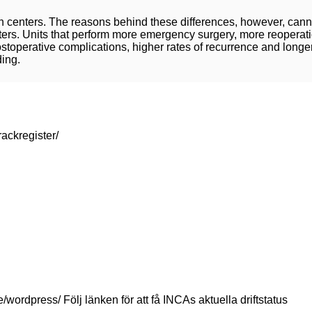
en centers. The reasons behind these differences, however, cann
rs. Units that perform more emergency surgery, more reoperatio
toperative complications, higher rates of recurrence and longe
ding.
rackregister/
se/wordpress/ Följ länken för att få INCAs aktuella driftstatus