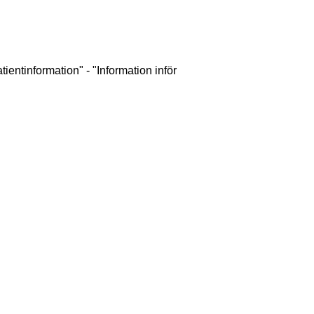
ientinformation" - "Information inför