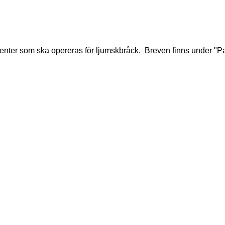
tienter som ska opereras för ljumskbråck. Breven finns under "Pat