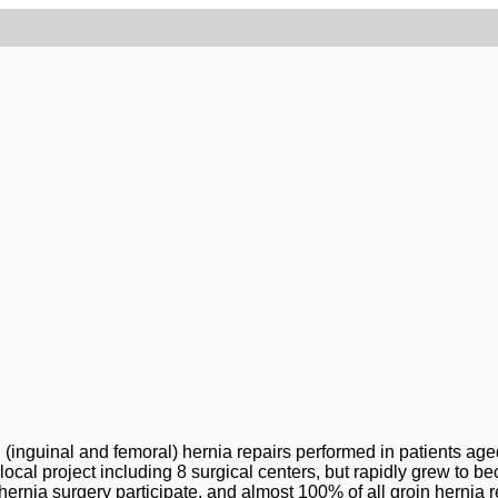
 (inguinal and femoral) hernia repairs performed in patients aged
 local project including 8 surgical centers, but rapidly grew to
 hernia surgery participate, and almost 100% of all groin hernia