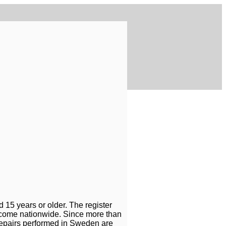
 15 years or older. The register
 become nationwide. Since more than
 repairs performed in Sweden are