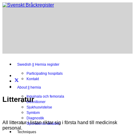
Swedish || Hernia register
Participating hospitals
Kontakt
About || hernia
Inguinala och femorala
Litteratur
Definitioner
Sjukhusvistelse
Symtom
Diagnostik
All litteratur i listan riktar sig i första hand till medicinsk
Operationsindikation
personal.
Techniques