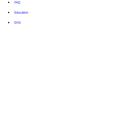
FAQ
Education
EHS