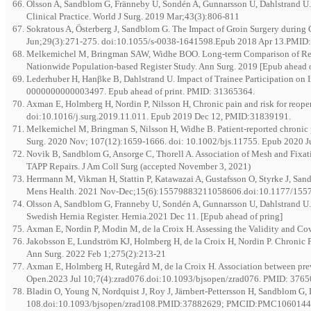
Olsson A, Sandblom G, Fränneby U, Sondén A, Gunnarsson U, Dahlstrand U. T
Clinical Practice. World J Surg. 2019 Mar;43(3):806-811
Sokratous A, Österberg J, Sandblom G. The Impact of Groin Surgery during C
Jun;29(3):271-275. doi:10.1055/s-0038-1641598.Epub 2018 Apr 13.PMID
Melkemichel M, Bringman SAW, Widhe BOO. Long-term Comparison of Recur
Nationwide Population-based Register Study. Ann Surg. 2019 [Epub ahead o
Lederhuber H, Hanβke B, Dahlstrand U. Impact of Trainee Participation on 
0000000000003497. Epub ahead of print. PMID: 31365364.
Axman E, Holmberg H, Nordin P, Nilsson H, Chronic pain and risk for reopera
doi:10.1016/j.surg.2019.11.011. Epub 2019 Dec 12, PMID:31839191.
Melkemichel M, Bringman S, Nilsson H, Widhe B. Patient-reported chronic pa
Surg. 2020 Nov; 107(12):1659-1666. doi: 10.1002/bjs.11755. Epub 2020 
Novik B, Sandblom G, Ansorge C, Thorell A. Association of Mesh and Fixat
TAPP Repairs. J Am Coll Surg (accepted November 3, 2021)
Herrmann M, Vikman H, Stattin P, Katawazai A, Gustafsson O, Styrke J, Sa
Mens Health. 2021 Nov-Dec;15(6):15579883211058606.doi:10.1177/
Olsson A, Sandblom G, Franneby U, Sondén A, Gunnarsson U, Dahlstrand U. D
Swedish Hernia Register. Hernia.2021 Dec 11. [Epub ahead of pring]
Axman E, Nordin P, Modin M, de la Croix H. Assessing the Validity and Co
Jakobsson E, Lundström KJ, Holmberg H, de la Croix H, Nordin P. Chronic 
Ann Surg. 2022 Feb 1;275(2):213-21
Axman E, Holmberg H, Rutegård M, de la Croix H. Association between previo
Open.2023 Jul 10;7(4):zrad076.doi:10.1093/bjsopen/zrad076. PMID: 3
Bladin O, Young N, Nordquist J, Roy J, Järnbert-Pettersson H, Sandblom G, 
108.doi:10.1093/bjsopen/zrad108.PMID:37882629; PMCID:PMC106014