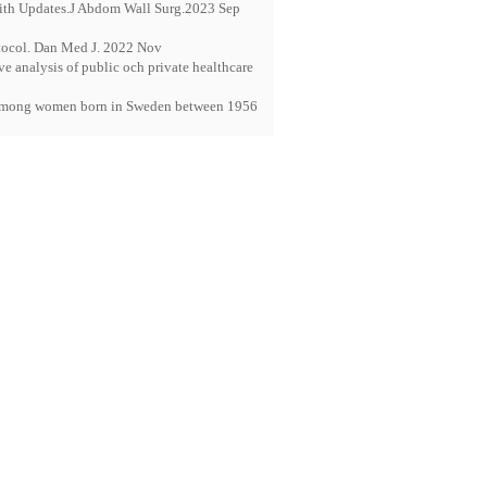
With Updates.J Abdom Wall Surg.2023 Sep
otocol. Dan Med J. 2022 Nov
 analysis of public och private healthcare
dy among women born in Sweden between 1956