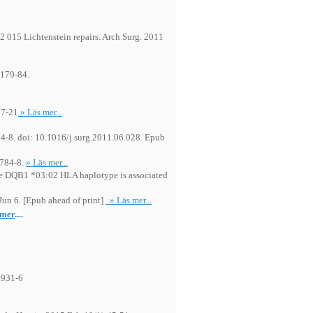
82 015 Lichtenstein repairs. Arch Surg. 2011
:179-84.
17-21
» Läs mer...
:94-8. doi: 10.1016/j.surg.2011.06.028. Epub
:784-8.
» Läs mer...
he DQB1 *03:02 HLA haplotype is associated
un 6. [Epub ahead of print]
» Läs mer...
 mer
....
1931-6