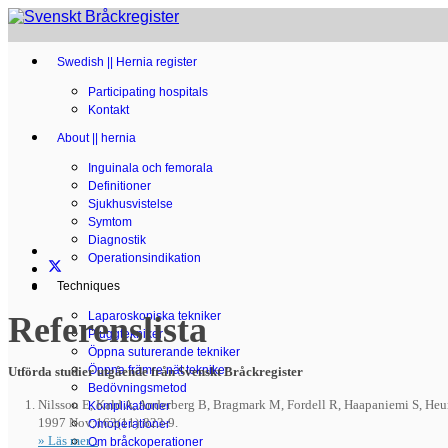
Swedish || Hernia register
Participating hospitals
Kontakt
About || hernia
Inguinala och femorala
Definitioner
Sjukhusvistelse
Symtom
Diagnostik
Operationsindikation
Techniques
Laparoskopiska tekniker
Referenslista
Pluggtekniker
Öppna suturerande tekniker
Öppna främre nät tekniker
Utförda studier utgående från Svenskt Bråckregister
Bedövningsmetod
Nilsson E, Kald A, Anderberg B, Bragmark M, Fordell R,
Haapaniemi
S, Heum
Komplikationer
1997 Nov;163(11):823-9.
Omoperationer
» Läs mer...
Om bråckoperationer