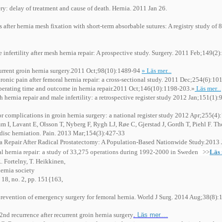
ery: delay of treatment and cause of death. Hernia. 2011 Jan 26.
fter hernia mesh fixation with short-term absorbable sutures: A registry study of 
nfertility after mesh hernia repair: A prospective study. Surgery. 2011 Feb;149(2)
urrent groin hernia surgery.2011 Oct;98(10):1489-94
» Läs mer...
ronic pain after femoral hernia repair: a cross-sectional study. 2011 Dec;254(6):10
operating time and outcome in hernia repair.2011 Oct;146(10):1198-203.»
Läs mer...
h hernia repair and male infertility: a retrospective register study 2012 Jan;151(1)
for complications in groin hernia surgery: a national register study 2012 Apr;255(4)
 Lavant E, Olsson T, Nyberg F, Rygh LJ, Røe C, Gjerstad J, Gordh T, Piehl F. T
r disc herniation. Pain. 2013 Mar;154(3):427-33
ia Repair After Radical Prostatectomy: A Population-Based Nationwide Study.2013 J
oral hernia repair: a study of 33,275 operations during 1992-2000 in Sweden >>
Läs
R. Fortelny, T. Heikkinen,
hernia society
. 18, no. 2, pp. 151{163,
prevention of emergency surgery for femoral hernia. World J Surg. 2014 Aug;38(8):
nd recurrence after recurrent groin hernia surgery
.
Läs mer....