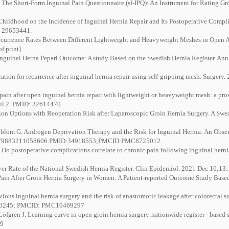
he Short-Form Inguinal Pain Questionnaire (sf-IPQ): An Instrument for Rating Groi
hildhood on the Incidence of Inguinal Hernia Repair and Its Postoperative Complic
: 29653441.
rence Rates Between Different Lightweight and Heavyweight Meshes in Open Ant
f print]
Inguinal Herna Pepari Outcome: A study Based on the Swedish Hernia Register. Ann
tion for recurrence after inguinal hernia repair using self-gripping mesh. Surgery
in after open inguinal hernia repair with lightweight or heavyweight mesh: a pros
Jul 2. PMID: 32614470
ion Options with Reoperation Risk after Laparoscopic Groin Hernia Surgery. A Swe
ndblom G. Androgen Deprivation Therapy and the Risk for Inguinal Hernia: An Obse
15579883211058606.PMID:34918553;PMCID:PMC8725012.
o postoperative complications correlate to chronic pain following inguinal hernia
ver Rate of the National Swedish Hernia Register. Clin Epidemiol. 2021 Dec 16;1
Pain After Groin Hernia Surgery in Women: A Patient-reported Outcome Study Based
us inguinal hernia surgery and the risk of anastomotic leakage after colorectal su
7650245; PMCID: PMC10469297
Löfgren J. Learning curve in open groin hernia surgery:nationwide register - based
49