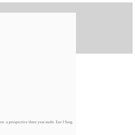
: a prospective three year audit. Eur J Surg.